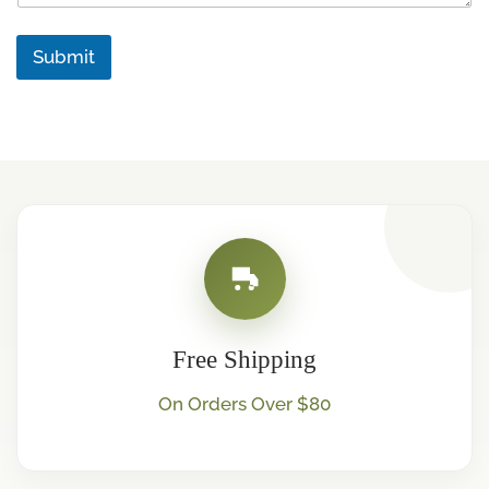
a
g
Submit
e
Free Shipping
On Orders Over $80