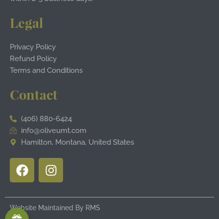
Legal
Privacy Policy
Refund Policy
Terms and Conditions
Contact
(406) 880-6424
info@oliveumt.com
Hamilton, Montana, United States
F
I
a
n
c
s
e
t
Website Maintained By
RMS
b
a