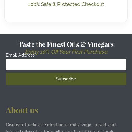
100% Safe & Protected Checkout
Taste the Finest Oils & Vinegars
Enjoy 10% Off Your First Purchase
Email Address*
About us
Discover the finest selection of extra virgin, fused, and
infused olive oils, along with a variety of rich balsamic