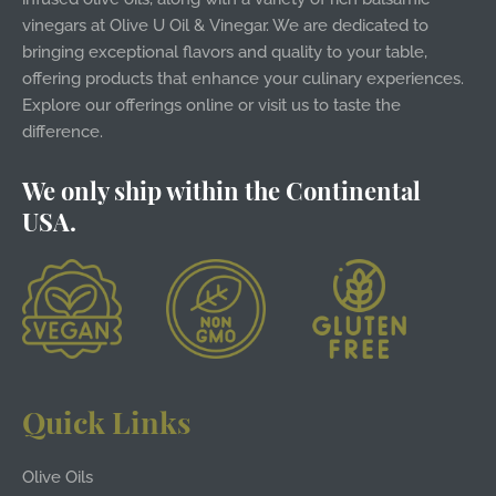
vinegars at Olive U Oil & Vinegar. We are dedicated to
bringing exceptional flavors and quality to your table,
offering products that enhance your culinary experiences.
Explore our offerings online or visit us to taste the
difference.
We only ship within the Continental
USA.
Quick Links
Olive Oils