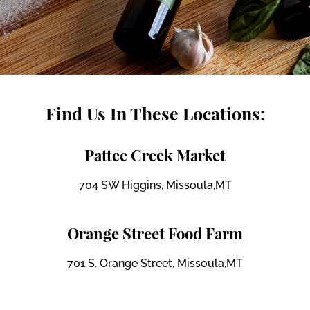
Find Us In These Locations:
Pattee Creek Market
704 SW Higgins, Missoula,MT
Orange Street Food Farm
701 S. Orange Street, Missoula,MT