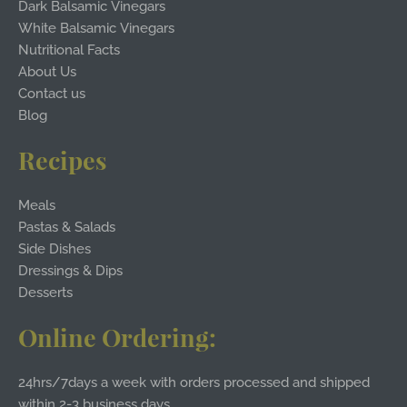
Dark Balsamic Vinegars
White Balsamic Vinegars
Nutritional Facts
About Us
Contact us
Blog
Recipes
Meals
Pastas & Salads
Side Dishes
Dressings & Dips
Desserts
Online Ordering:
24hrs/7days a week with orders processed and shipped
within 2-3 business days.