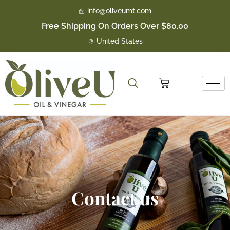
Skip
info@oliveumt.com
to
Free Shipping On Orders Over $80.00
content
United States
Cart
Contact us