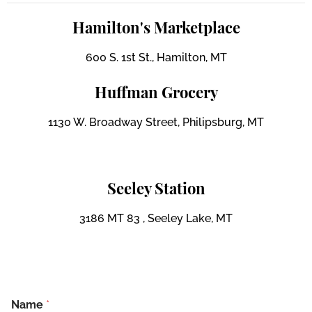
Hamilton's Marketplace
600 S. 1st St., Hamilton, MT
Huffman Grocery
1130 W. Broadway Street, Philipsburg, MT
Seeley Station
3186 MT 83 , Seeley Lake, MT
Name
*