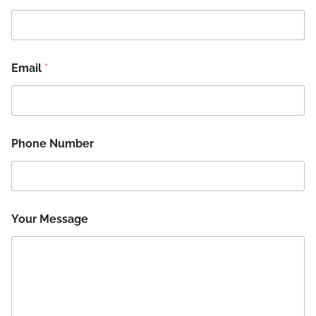
Email
*
Phone Number
N
Your Message
a
m
e
*
M
e
s
s