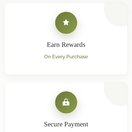
Earn Rewards
On Every Purchase
Secure Payment