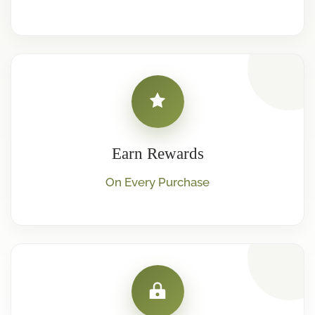
Earn Rewards
On Every Purchase