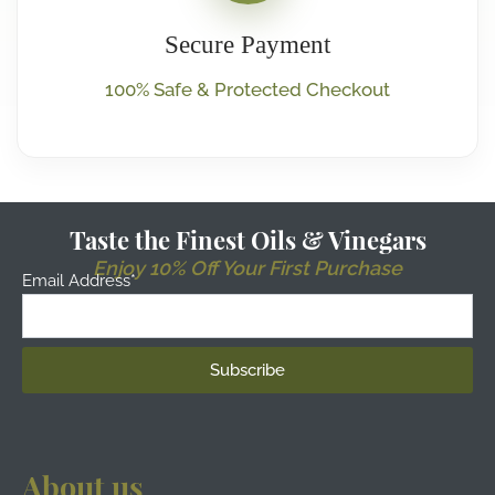
Secure Payment
100% Safe & Protected Checkout
Taste the Finest Oils & Vinegars
Enjoy 10% Off Your First Purchase
Email Address*
About us