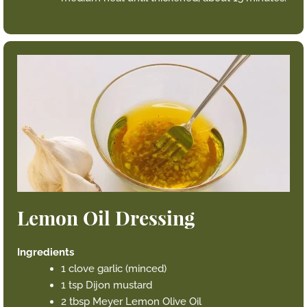
Lemon Oil Dressing
Ingredients
1 clove garlic (minced)
1 tsp Dijon mustard
2 tbsp Meyer Lemon Olive Oil