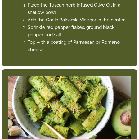
Place the Tuscan herb Infused Olive Oil in a
shallow bowl.
Add the Garlic Balsamic Vinegar in the center.
Sprinkle red pepper flakes, ground black
pepper, and salt.
Top with a coating of Parmesan or Romano
cheese.