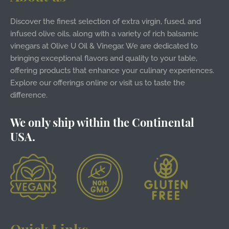
Discover the finest selection of extra virgin, fused, and
infused olive oils, along with a variety of rich balsamic
vinegars at Olive U Oil & Vinegar. We are dedicated to
bringing exceptional flavors and quality to your table,
offering products that enhance your culinary experiences.
Explore our offerings online or visit us to taste the
difference.
We only ship within the Continental
USA.