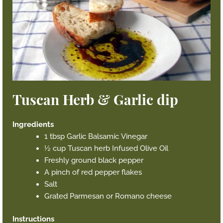
Tuscan Herb & Garlic dip
Ingredients
1 tbsp Garlic Balsamic Vinegar
½ cup Tuscan herb Infused Olive Oil
Freshly ground black pepper
A pinch of red pepper flakes
Salt
Grated Parmesan or Romano cheese
Instructions