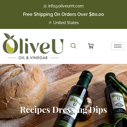
Skip
info@oliveumt.com
to
Free Shipping On Orders Over $80.00
content
United States
Cart
Recipes Dressing Dips