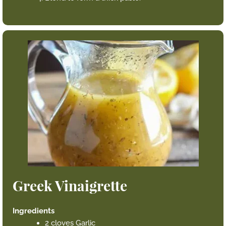
Greek Vinaigrette
Ingredients
2 cloves Garlic