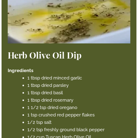
Herb Olive Oil Dip
Ingredients
1 tbsp dried minced garlic
1 tbsp dried parsley
1 tbsp dried basil
1 tbsp dried rosemary
1 1/2 tsp dried oregano
1 tsp crushed red pepper flakes
1/2 tsp salt
1/2 tsp freshly ground black pepper
1/2 cup Tuscan Herb Olive Oil