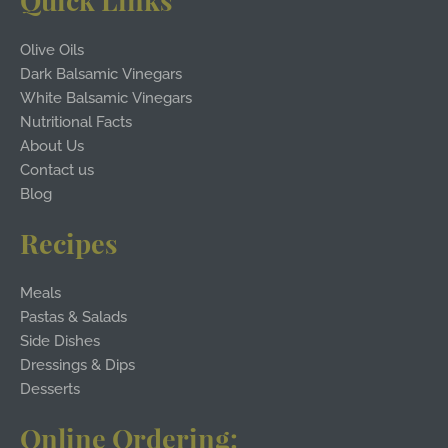
Quick Links
Olive Oils
Dark Balsamic Vinegars
White Balsamic Vinegars
Nutritional Facts
About Us
Contact us
Blog
Recipes
Meals
Pastas & Salads
Side Dishes
Dressings & Dips
Desserts
Online Ordering: