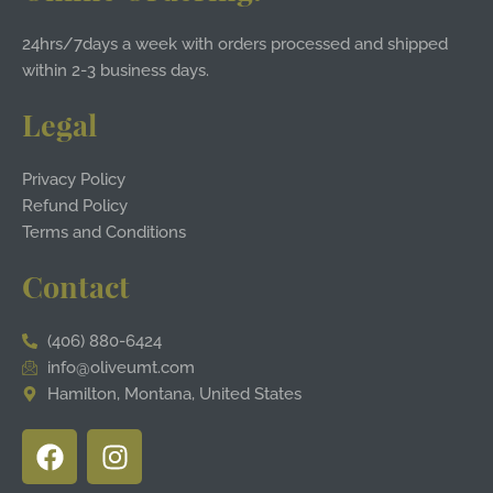
24hrs/7days a week with orders processed and shipped
within 2-3 business days.
Legal
Privacy Policy
Refund Policy
Terms and Conditions
Contact
(406) 880-6424
info@oliveumt.com
Hamilton, Montana, United States
F
I
a
n