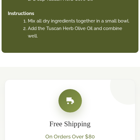
Instructions
Mix all dry ingredients together in a small bowl.
Add the Tuscan Herb Olive Oil and combine
well.
Free Shipping
On Orders Over $80