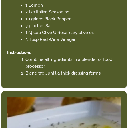
1 Lemon
2 tsp Italian Seasoning
10 grinds Black Pepper
3 pinches Salt
1/4 cup Olive U Rosemary olive oil
3 Tbsp Red Wine Vinegar
Instructions
Combine all ingredients in a blender or food
processor.
Blend well until a thick dressing forms.