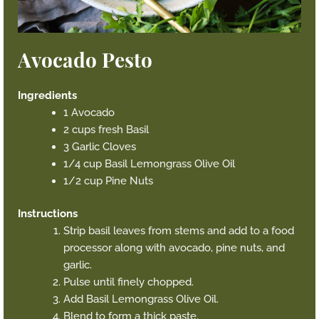
Avocado Pesto
Ingredients
1 Avocado
2 cups fresh Basil
3 Garlic Cloves
1/4 cup Basil Lemongrass Olive Oil
1/2 cup Pine Nuts
Instructions
Strip basil leaves from stems and add to a food
processor along with avocado, pine nuts, and
garlic.
Pulse until finely chopped.
Add Basil Lemongrass Olive Oil.
Blend to form a thick paste.