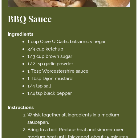
BBQ Sauce
Ingredients
1 cup Olive U Garlic balsamic vinegar
3/4 cup ketchup
1/3 cup brown sugar
1/2 tsp garlic powder
1 Tbsp Worcestershire sauce
1 Tbsp Dijon mustard
1/4 tsp salt
1/4 tsp black pepper
Instructions
Whisk together all ingredients in a medium
saucepan.
Bring to a boil. Reduce heat and simmer over
medium heat until thickened, about 15 minutes.