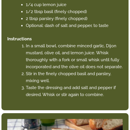
1/4 cup lemon juice
1/2 tbsp basil (finely chopped)
2 tbsp parsley (finely chopped)
Optional: dash of salt and pepper, to taste
Instructions
In a small bowl, combine minced garlic, Dijon
mustard, olive oil, and lemon juice. Whisk
thoroughly with a fork or small whisk until fully
incorporated and the olive oil does not separate.
Stir in the finely chopped basil and parsley,
mixing well.
Taste the dressing and add salt and pepper if
desired. Whisk or stir again to combine.