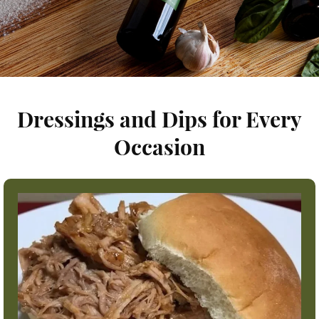
Dressings and Dips for Every
Occasion