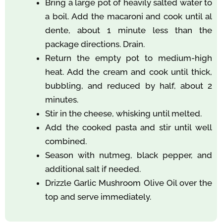
Bring a large pot of heavily salted water to
a boil. Add the macaroni and cook until al
dente, about 1 minute less than the
package directions. Drain.
Return the empty pot to medium-high
heat. Add the cream and cook until thick,
bubbling, and reduced by half, about 2
minutes.
Stir in the cheese, whisking until melted.
Add the cooked pasta and stir until well
combined.
Season with nutmeg, black pepper, and
additional salt if needed.
Drizzle Garlic Mushroom Olive Oil over the
top and serve immediately.