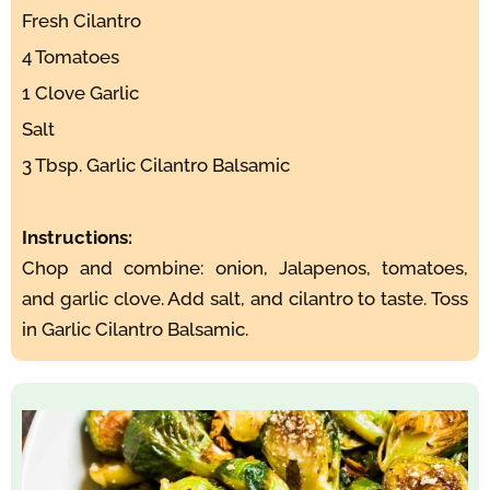
Fresh Cilantro
4 Tomatoes
1 Clove Garlic
Salt
3 Tbsp. Garlic Cilantro Balsamic
Instructions:
Chop and combine: onion, Jalapenos, tomatoes,
and garlic clove. Add salt, and cilantro to taste. Toss
in Garlic Cilantro Balsamic.