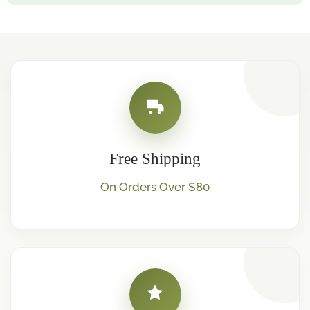
Free Shipping
On Orders Over $80