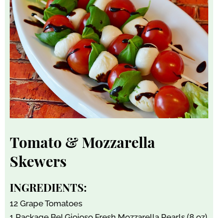
Tomato & Mozzarella
Skewers
INGREDIENTS:
12 Grape Tomatoes
1 Package Bel Gioioso Fresh Mozzarella Pearls (8 oz)