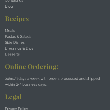
Contact us
Blog
Recipes
Meals
Pastas & Salads
Side Dishes
Dressings & Dips
Desserts
Online Ordering:
24hrs/7days a week with orders processed and shipped
within 2-3 business days.
Legal
Privacy Policy