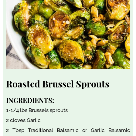
Roasted Brussel Sprouts
INGREDIENTS:
1-1/4 lbs Brussels sprouts
2 cloves Garlic
2 Tbsp Traditional Balsamic or Garlic Balsamic