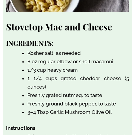
Stovetop Mac and Cheese
INGREDIENTS:
Kosher salt, as needed
8 oz regular elbow or shell macaroni
1/3 cup heavy cream
1 1/4 cups grated cheddar cheese (5
ounces)
Freshly grated nutmeg, to taste
Freshly ground black pepper, to taste
3–4 Tbsp Garlic Mushroom Olive Oil
Instructions