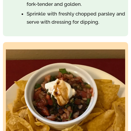
fork-tender and golden.
Sprinkle with freshly chopped parsley and
serve with dressing for dipping.