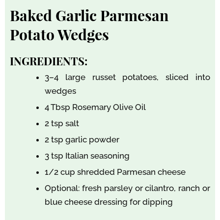
Baked Garlic Parmesan
Potato Wedges
INGREDIENTS:
3–4 large russet potatoes, sliced into
wedges
4 Tbsp Rosemary Olive Oil
2 tsp salt
2 tsp garlic powder
3 tsp Italian seasoning
1/2 cup shredded Parmesan cheese
Optional: fresh parsley or cilantro, ranch or
blue cheese dressing for dipping