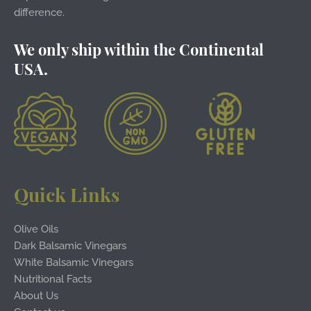
difference.
We only ship within the Continental
USA.
Quick Links
Olive Oils
Dark Balsamic Vinegars
White Balsamic Vinegars
Nutritional Facts
About Us