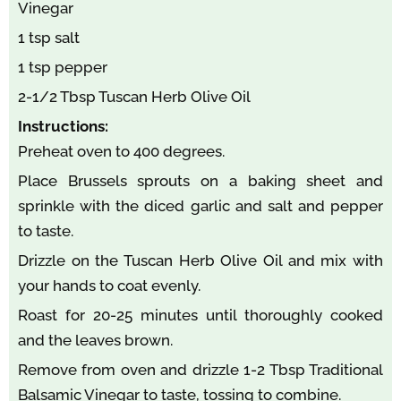
Vinegar
1 tsp salt
1 tsp pepper
2-1/2 Tbsp Tuscan Herb Olive Oil
Instructions:
Preheat oven to 400 degrees.
Place Brussels sprouts on a baking sheet and
sprinkle with the diced garlic and salt and pepper
to taste.
Drizzle on the Tuscan Herb Olive Oil and mix with
your hands to coat evenly.
Roast for 20-25 minutes until thoroughly cooked
and the leaves brown.
Remove from oven and drizzle 1-2 Tbsp Traditional
Balsamic Vinegar to taste, tossing to combine.