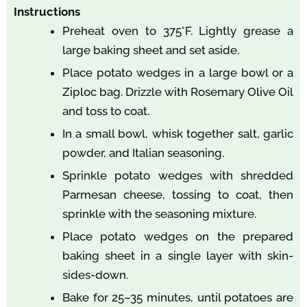
Instructions
Preheat oven to 375°F. Lightly grease a
large baking sheet and set aside.
Place potato wedges in a large bowl or a
Ziploc bag. Drizzle with Rosemary Olive Oil
and toss to coat.
In a small bowl, whisk together salt, garlic
powder, and Italian seasoning.
Sprinkle potato wedges with shredded
Parmesan cheese, tossing to coat, then
sprinkle with the seasoning mixture.
Place potato wedges on the prepared
baking sheet in a single layer with skin-
sides-down.
Bake for 25–35 minutes, until potatoes are