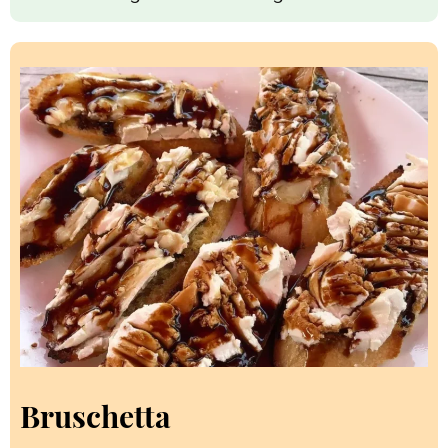
Bruschetta