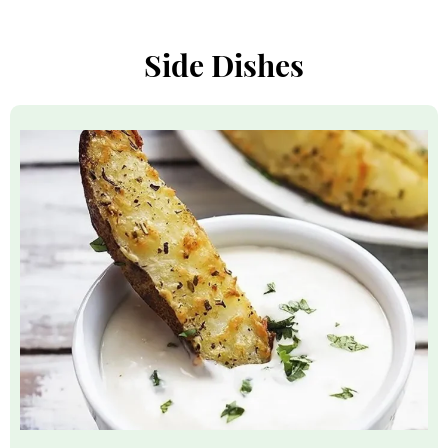
Side Dishes