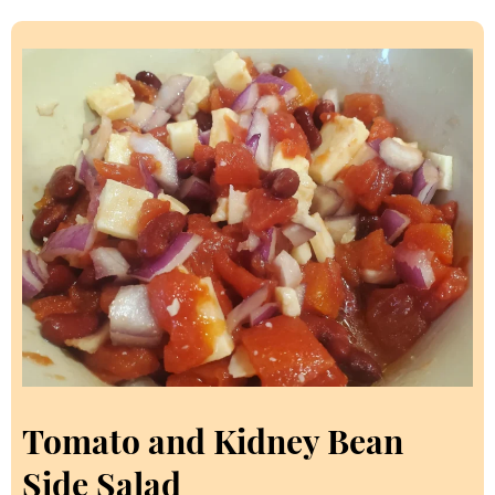
Tomato and Kidney Bean
Side Salad