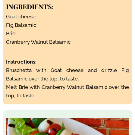
INGREDIENTS:
Goat cheese
Fig Balsamic
Brie
Cranberry Walnut Balsamic
Instructions:
Bruschetta with Goat cheese and drizzle Fig
Balsamic over the top, to taste.
Melt Brie with Cranberry Walnut Balsamic over the
top, to taste.