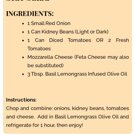
INGREDIENTS:
1 Small Red Onion
1 Can Kidney Beans (Light or Dark)
1 Can Diced Tomatoes OR 2 Fresh
Tomatoes
Mozzarella Cheese (Feta Cheese may also
be substituted)
3 Tbsp. Basil Lemongrass Infused Olive Oil
Instructions:
Chop and combine: onions, kidney beans, tomatoes
and cheese. Add in Basil Lemongrass Olive Oil and
refrigerate for 1 hour, then enjoy!