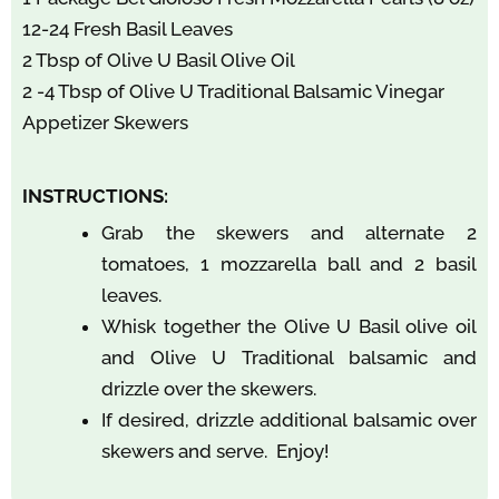
12-24 Fresh Basil Leaves
2 Tbsp of Olive U Basil Olive Oil
2 -4 Tbsp of Olive U Traditional Balsamic Vinegar
Appetizer Skewers
INSTRUCTIONS:
Grab the skewers and alternate 2
tomatoes, 1 mozzarella ball and 2 basil
leaves.
Whisk together the Olive U Basil olive oil
and Olive U Traditional balsamic and
drizzle over the skewers.
If desired, drizzle additional balsamic over
skewers and serve. Enjoy!