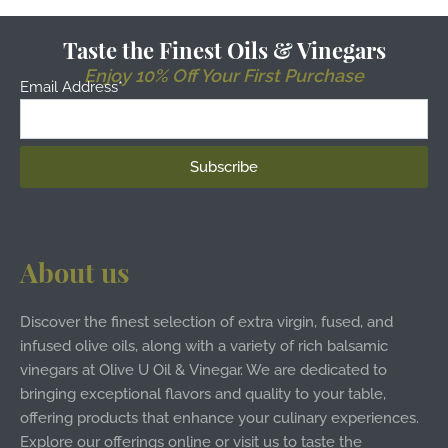
Taste the Finest Oils & Vinegars
Enjoy 10% Off Your First Purchase
Email Address*
About us
Discover the finest selection of extra virgin, fused, and
infused olive oils, along with a variety of rich balsamic
vinegars at Olive U Oil & Vinegar. We are dedicated to
bringing exceptional flavors and quality to your table,
offering products that enhance your culinary experiences.
Explore our offerings online or visit us to taste the