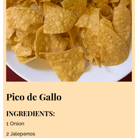
Pico de Gallo
INGREDIENTS:
1 Onion
2 Jalepenos