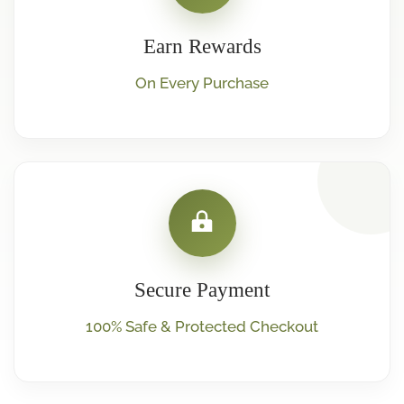
Earn Rewards
On Every Purchase
Secure Payment
100% Safe & Protected Checkout