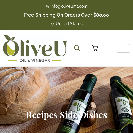
Skip
info@oliveumt.com
to
Free Shipping On Orders Over $80.00
content
United States
Cart
Recipes Side Dishes