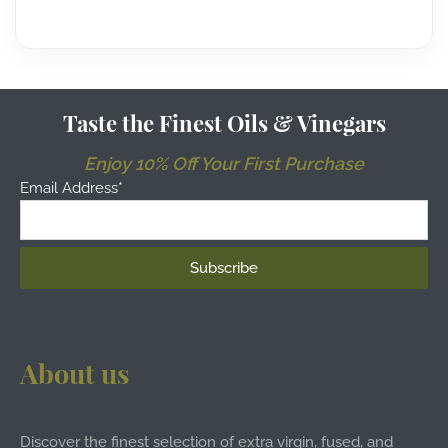
Taste the Finest Oils & Vinegars
Enjoy 10% Off Your First Purchase
Email Address*
About us
Discover the finest selection of extra virgin, fused, and