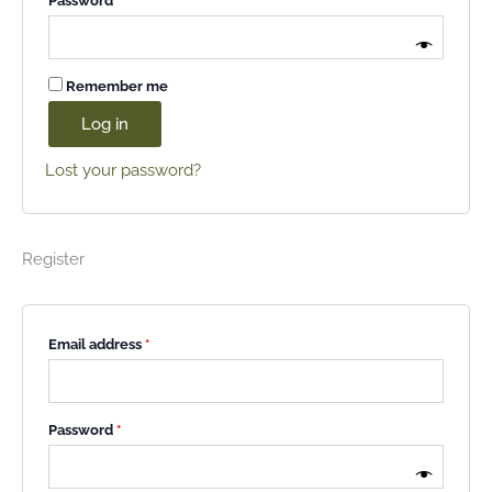
Password
*
Remember me
Log in
Lost your password?
Register
Email address
*
Password
*