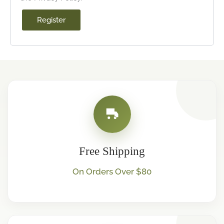
Register
Free Shipping
On Orders Over $80