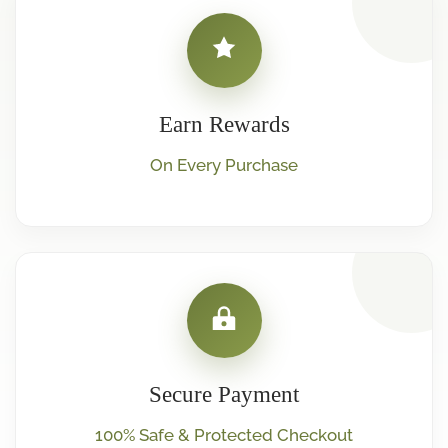
Earn Rewards
On Every Purchase
Secure Payment
100% Safe & Protected Checkout