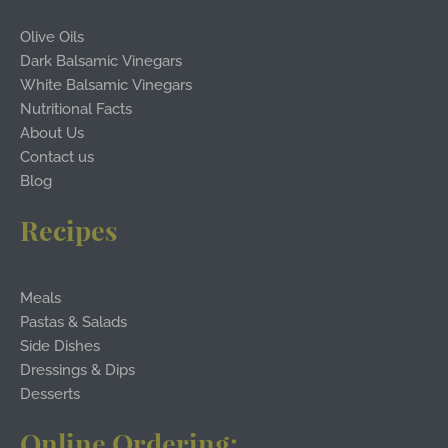
Olive Oils
Dark Balsamic Vinegars
White Balsamic Vinegars
Nutritional Facts
About Us
Contact us
Blog
Recipes
Meals
Pastas & Salads
Side Dishes
Dressings & Dips
Desserts
Online Ordering: