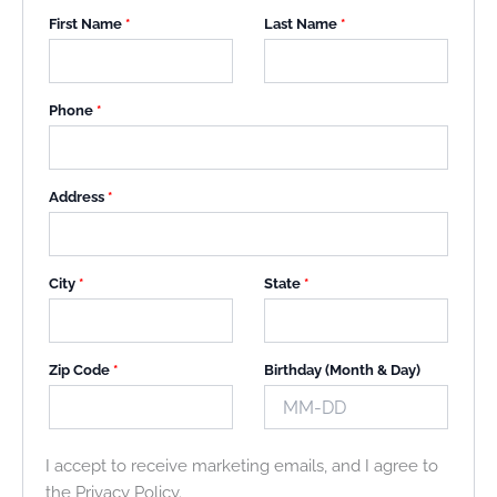
First Name
*
Last Name
*
Phone
*
Address
*
City
*
State
*
Zip Code
*
Birthday (Month & Day)
I accept to receive marketing emails, and I agree to
the Privacy Policy.