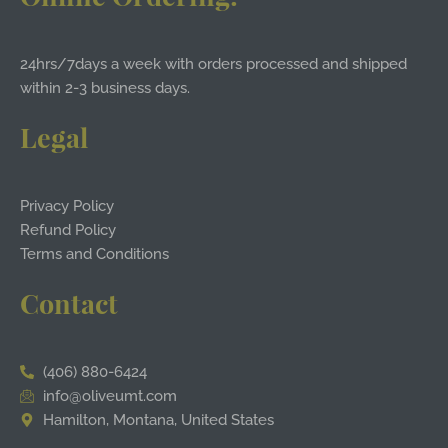
24hrs/7days a week with orders processed and shipped
within 2-3 business days.
Legal
Privacy Policy
Refund Policy
Terms and Conditions
Contact
(406) 880-6424
info@oliveumt.com
Hamilton, Montana, United States