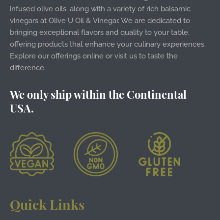
infused olive oils, along with a variety of rich balsamic
vinegars at Olive U Oil & Vinegar. We are dedicated to
bringing exceptional flavors and quality to your table,
offering products that enhance your culinary experiences.
Explore our offerings online or visit us to taste the
difference.
We only ship within the Continental
USA.
Quick Links