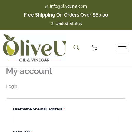
Skip
Required
Required
Required
Required
info@oliveumt.com
to
Free Shipping On Orders Over $80.00
content
United States
Cart
My account
Login
Username or email address
*