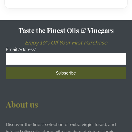
Taste the Finest Oils & Vinegars
Enjoy 10% Off Your First Purchase
Email Address*
About us
Discover the finest selection of extra virgin, fused, and
infused olive oils, along with a variety of rich balsamic