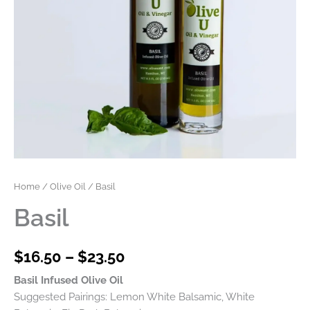
Home
/
Olive Oil
/ Basil
Basil
$
16.50
–
$
23.50
Basil Infused Olive Oil
Suggested Pairings: Lemon White Balsamic, White