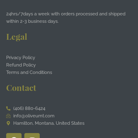
24hrs/7days a week with orders processed and shipped
within 2-3 business days.
Legal
Privacy Policy
Refund Policy
Terms and Conditions
Contact
(406) 880-6424
info@oliveumt.com
Hamilton, Montana, United States
F
I