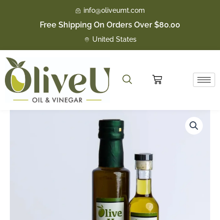
Skip
info@oliveumt.com
to
Free Shipping On Orders Over $80.00
content
United States
Cart
Basil
Price
quantity
range:
$16.50
through
$23.50