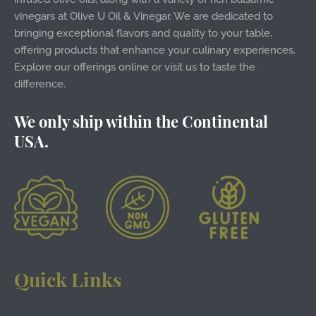
vinegars at Olive U Oil & Vinegar. We are dedicated to
bringing exceptional flavors and quality to your table,
offering products that enhance your culinary experiences.
Explore our offerings online or visit us to taste the
difference.
We only ship within the Continental
USA.
Quick Links