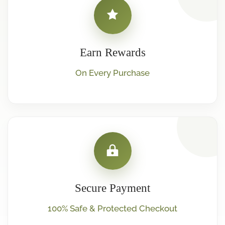
Earn Rewards
On Every Purchase
Secure Payment
100% Safe & Protected Checkout