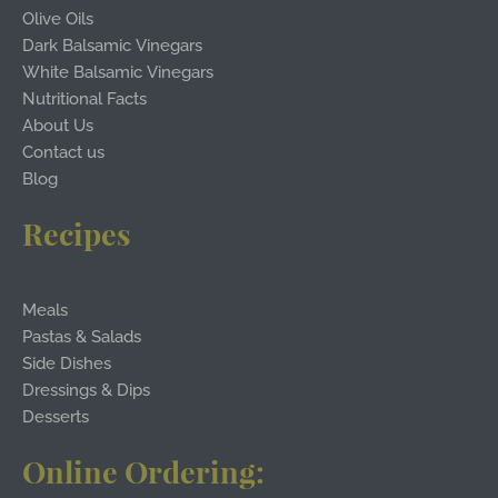
Olive Oils
Dark Balsamic Vinegars
White Balsamic Vinegars
Nutritional Facts
About Us
Contact us
Blog
Recipes
Meals
Pastas & Salads
Side Dishes
Dressings & Dips
Desserts
Online Ordering: