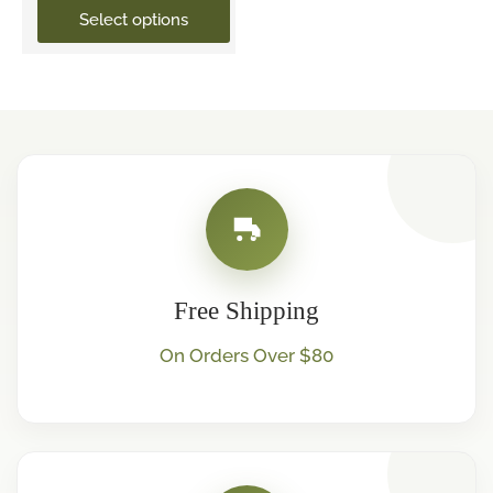
Select options
Free Shipping
On Orders Over $80