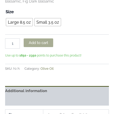
Balsamic, Fig Dark Balsamic
Size
Large 8.5 oz
Small 3.5 oz
Add to cart
Use up to
1650 - 2350
points to purchase this product!
SKU:
N/A
Category:
Olive Oil
Additional information
Reviews (1)