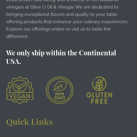
vinegars at Olive U Oil & Vinegar. We are dedicated to
bringing exceptional flavors and quality to your table,
offering products that enhance your culinary experiences.
Explore our offerings online or visit us to taste the
difference.
We only ship within the Continental
USA.
Quick Links