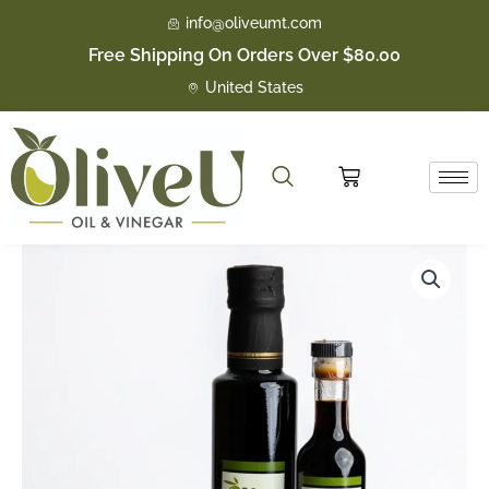
Skip
info@oliveumt.com
to
Free Shipping On Orders Over $80.00
content
United States
Cart
Huckleberry
Price
Dark
quantity
range:
$16.50
through
$23.50