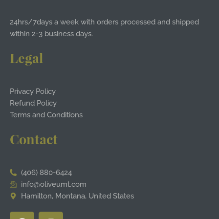
24hrs/7days a week with orders processed and shipped
within 2-3 business days.
Legal
Privacy Policy
Refund Policy
Terms and Conditions
Contact
(406) 880-6424
info@oliveumt.com
Hamilton, Montana, United States
F
I