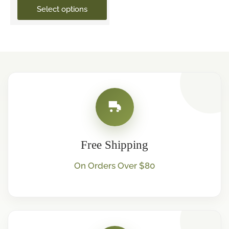
Select options
Free Shipping
On Orders Over $80