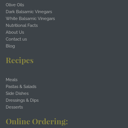
Olive Oils
Dark Balsamic Vinegars
White Balsamic Vinegars
Nutritional Facts
About Us
Contact us
Blog
Recipes
Meals
Pastas & Salads
Side Dishes
Dressings & Dips
Desserts
Online Ordering: