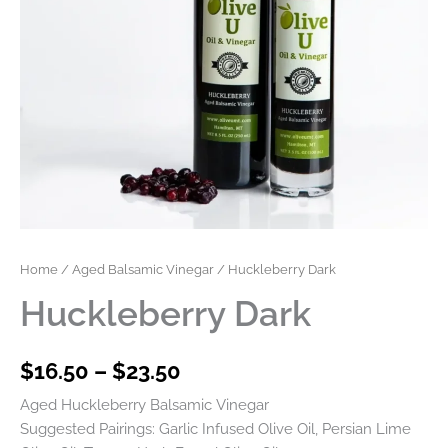
Home
/
Aged Balsamic Vinegar
/ Huckleberry Dark
Huckleberry Dark
$
16.50
–
$
23.50
Aged Huckleberry Balsamic Vinegar
Suggested Pairings: Garlic Infused Olive Oil, Persian Lime