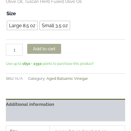
Olive Oil, Tuscan Herb Fused Olive Oil
Size
Large 8.5 oz
Small 3.5 oz
Add to cart
Use up to
1650 - 2350
points to purchase this product!
SKU:
N/A
Category:
Aged Balsamic Vinegar
Additional information
Reviews (0)