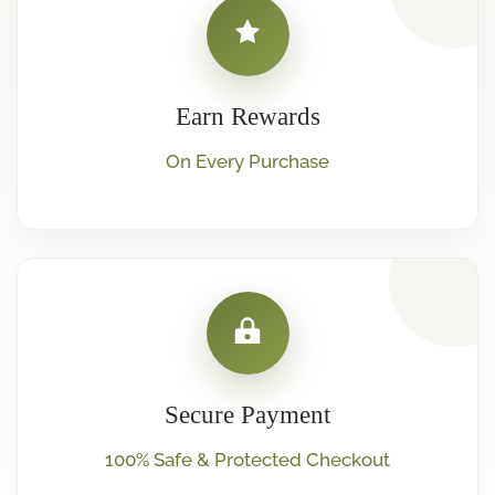
Earn Rewards
On Every Purchase
Secure Payment
100% Safe & Protected Checkout