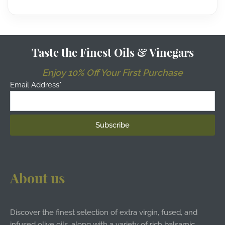
Taste the Finest Oils & Vinegars
Enjoy 10% Off Your First Purchase
Email Address*
About us
Discover the finest selection of extra virgin, fused, and
infused olive oils, along with a variety of rich balsamic