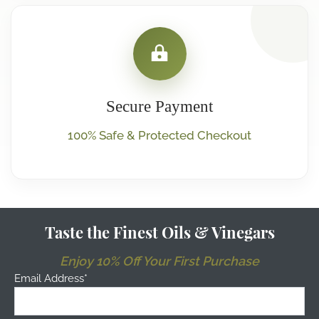
Secure Payment
100% Safe & Protected Checkout
Taste the Finest Oils & Vinegars
Enjoy 10% Off Your First Purchase
Email Address*