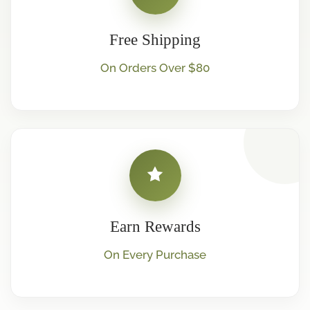
Free Shipping
On Orders Over $80
Earn Rewards
On Every Purchase