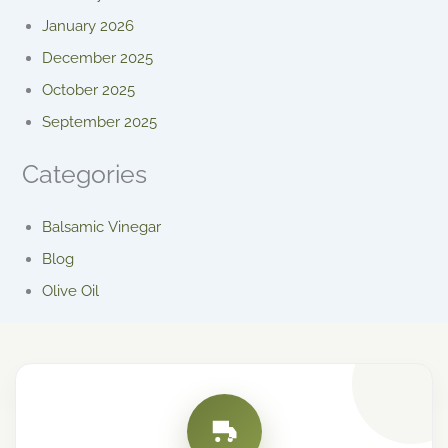
January 2026
December 2025
October 2025
September 2025
Categories
Balsamic Vinegar
Blog
Olive Oil