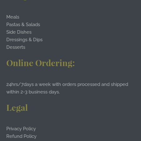
Meals
Pastas & Salads
Side Dishes
Dressings & Dips
Desserts
Online Ordering:
24hrs/7days a week with orders processed and shipped
within 2-3 business days.
Legal
Privacy Policy
Refund Policy