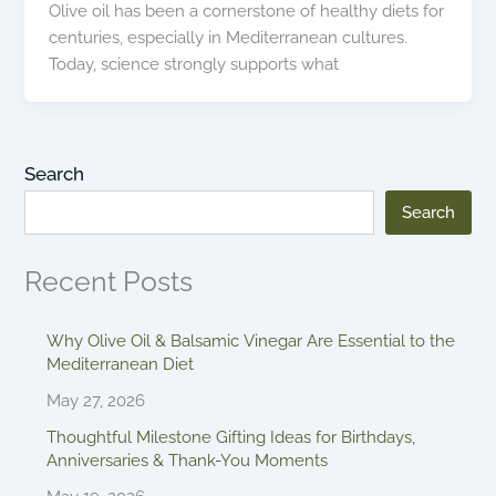
Olive oil has been a cornerstone of healthy diets for
centuries, especially in Mediterranean cultures.
Today, science strongly supports what
Search
Search
Recent Posts
Why Olive Oil & Balsamic Vinegar Are Essential to the
Mediterranean Diet
May 27, 2026
Thoughtful Milestone Gifting Ideas for Birthdays,
Anniversaries & Thank-You Moments