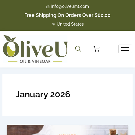
Skip
info@oliveumt.com
to
Free Shipping On Orders Over $80.00
content
United States
Cart
January 2026