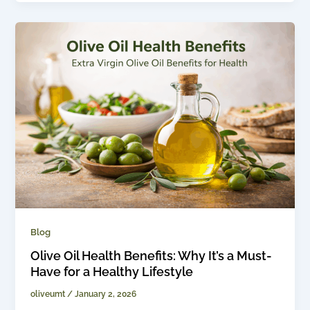
Blog
Olive Oil Health Benefits: Why It’s a Must-
Have for a Healthy Lifestyle
oliveumt
/
January 2, 2026