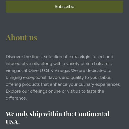
About us
Discover the finest selection of extra virgin, fused, and
infused olive oils, along with a variety of rich balsamic
vinegars at Olive U Oil & Vinegar. We are dedicated to
bringing exceptional flavors and quality to your table,
offering products that enhance your culinary experiences.
Explore our offerings online or visit us to taste the
difference.
We only ship within the Continental
USA.