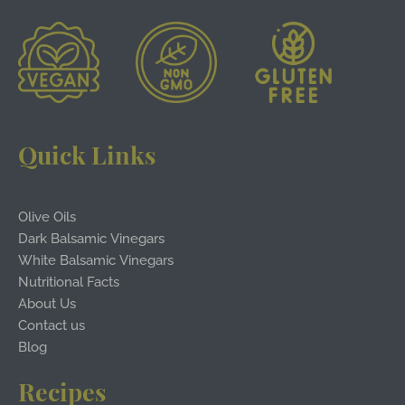
Quick Links
Olive Oils
Dark Balsamic Vinegars
White Balsamic Vinegars
Nutritional Facts
About Us
Contact us
Blog
Recipes