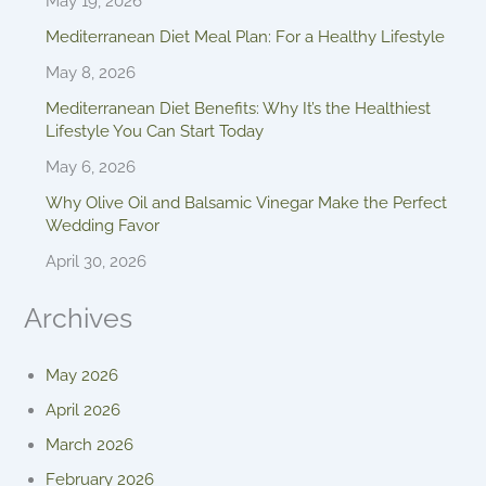
May 19, 2026
Mediterranean Diet Meal Plan: For a Healthy Lifestyle
May 8, 2026
Mediterranean Diet Benefits: Why It’s the Healthiest
Lifestyle You Can Start Today
May 6, 2026
Why Olive Oil and Balsamic Vinegar Make the Perfect
Wedding Favor
April 30, 2026
Archives
May 2026
April 2026
March 2026
February 2026