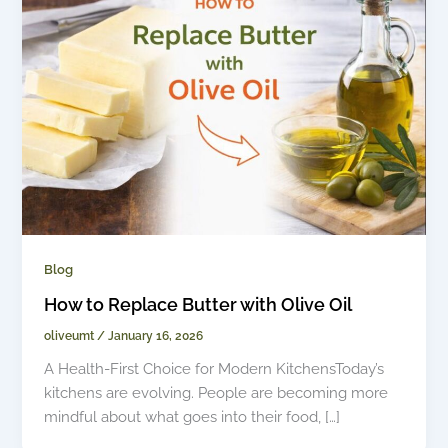
Blog
How to Replace Butter with Olive Oil
oliveumt
/
January 16, 2026
A Health-First Choice for Modern KitchensToday’s
kitchens are evolving. People are becoming more
mindful about what goes into their food, […]