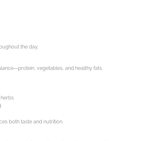
oughout the day.
balance—protein, vegetables, and healthy fats.
d herbs
d
es both taste and nutrition.