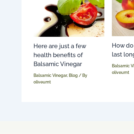
How do
Here are just a few
last lon
health benefits of
Balsamic Vinegar
Balsamic V
oliveumt
Balsamic Vinegar
,
Blog
/ By
oliveumt