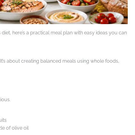
 diet, here’s a practical meal plan with easy ideas you can
s. It’s about creating balanced meals using whole foods,
ious.
uits
e of olive oil