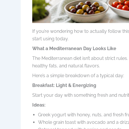
If you’re wondering how to actually follow this
start using today.
What a Mediterranean Day Looks Like
The Mediterranean diet isn’t about strict rule
healthy fats, and natural flavors.
Here’s a simple breakdown of a typical day:
Breakfast: Light & Energizing
Start your day with something fresh and nutrit
Ideas:
Greek yogurt with honey, nuts, and fresh fr
Whole grain toast with avocado and a drizzl