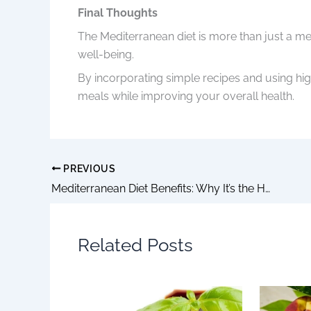
Final Thoughts
The Mediterranean diet is more than just a meal
well-being.
By incorporating simple recipes and using high
meals while improving your overall health.
PREVIOUS
Mediterranean Diet Benefits: Why It’s the Healthiest Lifestyle You Can Start Today
Related Posts