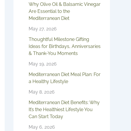
Why Olive Oil & Balsamic Vinegar
Are Essential to the
Mediterranean Diet
May 27, 2026
Thoughtful Milestone Gifting
Ideas for Birthdays, Anniversaries
& Thank-You Moments
May 19, 2026
Mediterranean Diet Meal Plan: For
a Healthy Lifestyle
May 8, 2026
Mediterranean Diet Benefits: Why
It’s the Healthiest Lifestyle You
Can Start Today
May 6, 2026