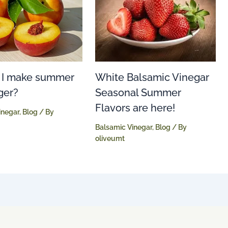
White Balsamic Vinegar
 I make summer
Seasonal Summer
ger?
Flavors are here!
inegar
,
Blog
/ By
Balsamic Vinegar
,
Blog
/ By
oliveumt