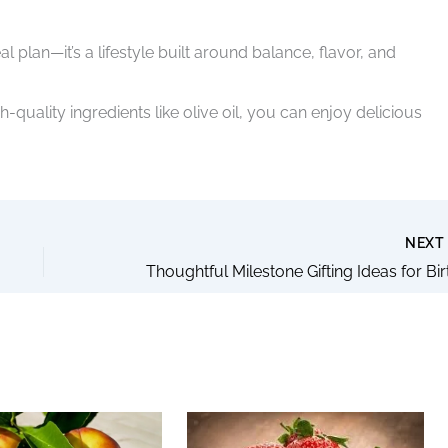
 plan—it’s a lifestyle built around balance, flavor, and
-quality ingredients like olive oil, you can enjoy delicious
NEX