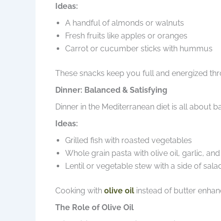
Ideas:
A handful of almonds or walnuts
Fresh fruits like apples or oranges
Carrot or cucumber sticks with hummus
These snacks keep you full and energized thr
Dinner: Balanced & Satisfying
Dinner in the Mediterranean diet is all about 
Ideas:
Grilled fish with roasted vegetables
Whole grain pasta with olive oil, garlic, an
Lentil or vegetable stew with a side of sala
Cooking with
olive oil
instead of butter enhanc
The Role of Olive Oil