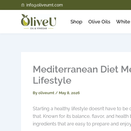
Skip
info@oliveumt.com
to
content
Shop
Olive Oils
White 
Mediterranean Diet Me
Lifestyle
By
oliveumt
/
May 8, 2026
Starting a healthy lifestyle doesn’t have to 
that. Known for its balance, flavor, and health
ingredients that are easy to prepare and enjo