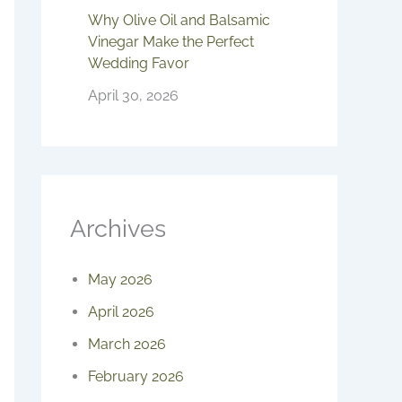
Why Olive Oil and Balsamic
Vinegar Make the Perfect
Wedding Favor
April 30, 2026
Archives
May 2026
April 2026
March 2026
February 2026