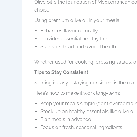
Olive oil is the foundation of Mediterranean cook
choice.
Using premium olive oil in your meals:
Enhances flavor naturally
Provides essential healthy fats
Supports heart and overall health
Whether used for cooking, dressing salads, or f
Tips to Stay Consistent
Starting is easy—staying consistent is the real 
Here’s how to make it work long-term:
Keep your meals simple (don’t overcomplic
Stock up on healthy essentials like olive oil
Plan meals in advance
Focus on fresh, seasonal ingredients