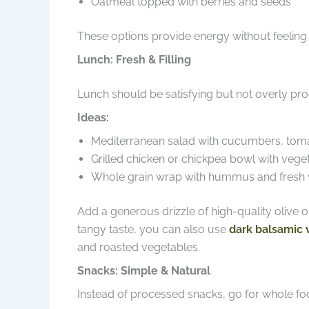
Oatmeal topped with berries and seeds
These options provide energy without feeling
Lunch: Fresh & Filling
Lunch should be satisfying but not overly pr
Ideas:
Mediterranean salad with cucumbers, tomat
Grilled chicken or chickpea bowl with vege
Whole grain wrap with hummus and fresh 
Add a generous drizzle of high-quality olive oil
tangy taste, you can also use
dark balsamic 
and roasted vegetables.
Snacks: Simple & Natural
Instead of processed snacks, go for whole fo