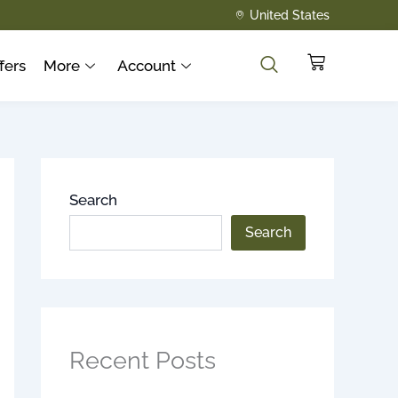
United States
Cart
fers
More
Account
Search
Search
Recent Posts