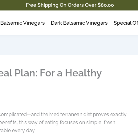
Free Shipping On Orders Over $80.00
Balsamic Vinegars
Dark Balsamic Vinegars
Special Of
al Plan: For a Healthy
be complicated—and the Mediterranean diet proves exactly
 benefits, this way of eating focuses on simple, fresh
yable every day.