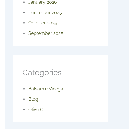
January 2026
December 2025
October 2025
September 2025
Categories
Balsamic Vinegar
Blog
Olive Oil