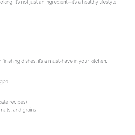
ing. It’s not just an ingredient—it’s a healthy lifestyle
inishing dishes, it’s a must-have in your kitchen.
goal.
ate recipes)
, nuts, and grains