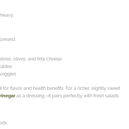
 heavy.
ocessed.
oes, olives, and feta cheese
tables
veggies
 for flavor and health benefits. For a richer, slightly sweet
vinegar
as a dressing—it pairs perfectly with fresh salads
ods.