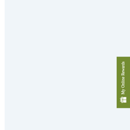
My Online Rewards