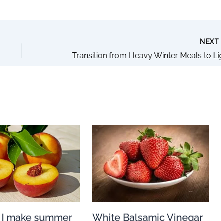
NEX
White Balsamic Vinegar
 I make summer