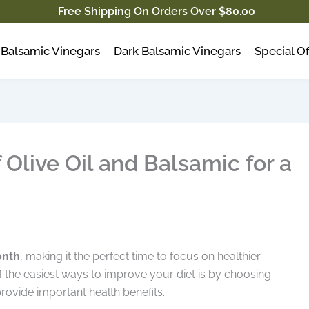
Free Shipping On Orders Over $80.00
Balsamic Vinegars
Dark Balsamic Vinegars
Special Of
 Olive Oil and Balsamic for a
onth
, making it the perfect time to focus on healthier
of the easiest ways to improve your diet is by choosing
provide important health benefits.