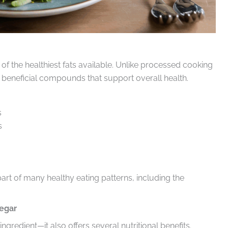
e of the healthiest fats available. Unlike processed cooking
nd beneficial compounds that support overall health.
s
s
part of many healthy eating patterns, including the
negar
ngredient—it also offers several nutritional benefits.