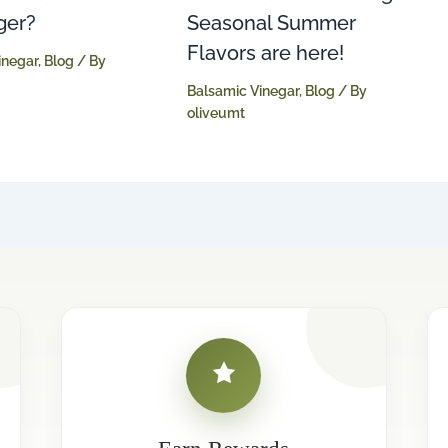
Seasonal Summer
ger?
Flavors are here!
inegar
,
Blog
/ By
Balsamic Vinegar
,
Blog
/ By
oliveumt