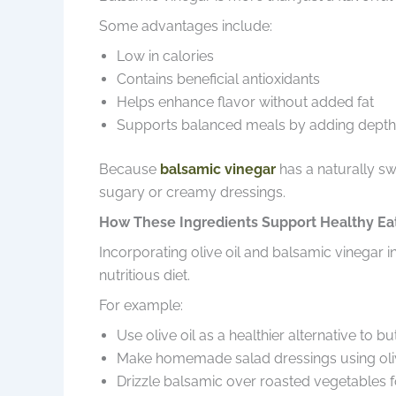
Some advantages include:
Low in calories
Contains beneficial antioxidants
Helps enhance flavor without added fat
Supports balanced meals by adding depth 
Because
balsamic vinegar
has a naturally sw
sugary or creamy dressings.
How These Ingredients Support Healthy Ea
Incorporating olive oil and balsamic vinegar
nutritious diet.
For example:
Use olive oil as a healthier alternative to but
Make homemade salad dressings using olive
Drizzle balsamic over roasted vegetables fo