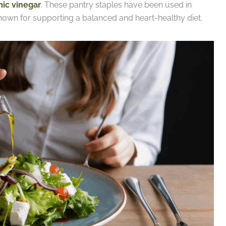
ic vinegar
. These pantry staples have been used in
nown for supporting a balanced and heart-healthy diet.