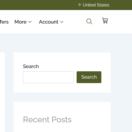
United States
Cart
fers
More
Account
Search
Search
Recent Posts