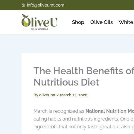
Skip
info@oliveumt.com
to
content
Shop
Olive Oils
White 
The Health Benefits of
Nutritious Diet
By
oliveumt
/
March 24, 2026
March is recognized as
National Nutrition M
eating habits and nutritious ingredients. One 
ingredients that not only taste great but also 