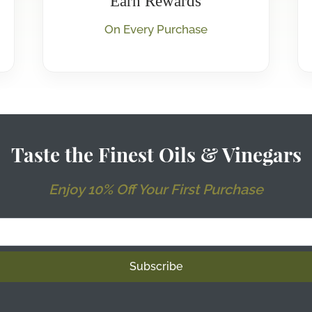
Earn Rewards
On Every Purchase
Taste the Finest Oils & Vinegars
Enjoy 10% Off Your First Purchase