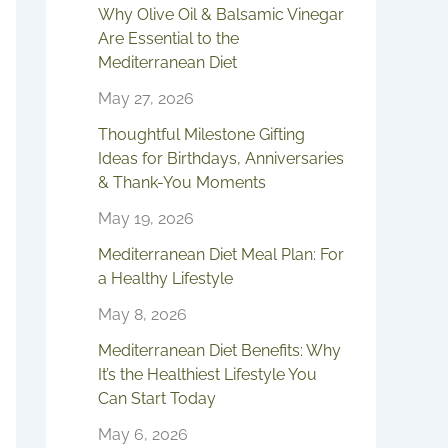
Why Olive Oil & Balsamic Vinegar
Are Essential to the
Mediterranean Diet
May 27, 2026
Thoughtful Milestone Gifting
Ideas for Birthdays, Anniversaries
& Thank-You Moments
May 19, 2026
Mediterranean Diet Meal Plan: For
a Healthy Lifestyle
May 8, 2026
Mediterranean Diet Benefits: Why
It’s the Healthiest Lifestyle You
Can Start Today
May 6, 2026