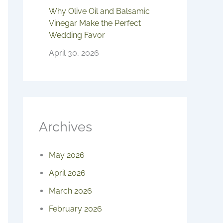
Why Olive Oil and Balsamic
Vinegar Make the Perfect
Wedding Favor
April 30, 2026
Archives
May 2026
April 2026
March 2026
February 2026