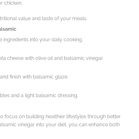
or chicken.
ritional value and taste of your meals.
alsamic
 ingredients into your daily cooking.
a cheese with olive oil and balsamic vinegar.
and finish with balsamic glaze.
les and a light balsamic dressing.
 focus on building healthier lifestyles through better
balsamic vinegar into your diet, you can enhance both