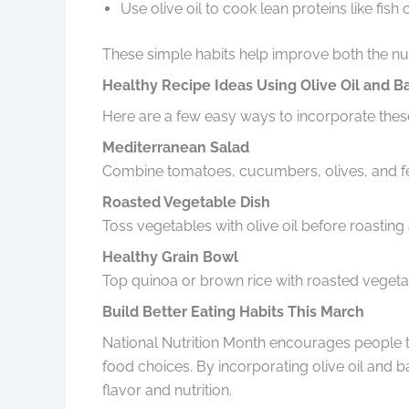
Use olive oil to cook lean proteins like fish 
These simple habits help improve both the nut
Healthy Recipe Ideas Using Olive Oil and B
Here are a few easy ways to incorporate these
Mediterranean Salad
Combine tomatoes, cucumbers, olives, and fet
Roasted Vegetable Dish
Toss vegetables with olive oil before roasting 
Healthy Grain Bowl
Top quinoa or brown rice with roasted vegetab
Build Better Eating Habits This March
National Nutrition Month encourages people to
food choices. By incorporating olive oil and 
flavor and nutrition.