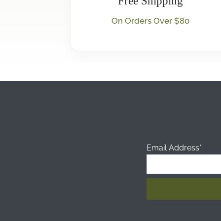
Free Shipping
On Orders Over $80
Email Address*