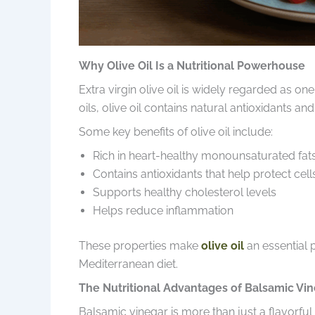
Why Olive Oil Is a Nutritional Powerhouse
Extra virgin olive oil is widely regarded as on
oils, olive oil contains natural antioxidants a
Some key benefits of olive oil include:
Rich in heart-healthy monounsaturated fat
Contains antioxidants that help protect cell
Supports healthy cholesterol levels
Helps reduce inflammation
These properties make
olive oil
an essential 
Mediterranean diet.
The Nutritional Advantages of Balsamic Vi
Balsamic vinegar is more than just a flavorful i