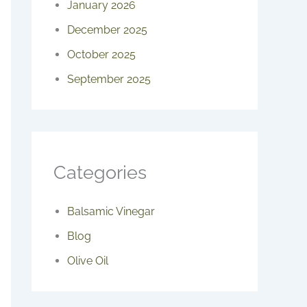
January 2026
December 2025
October 2025
September 2025
Categories
Balsamic Vinegar
Blog
Olive Oil