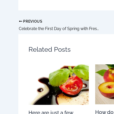
PREVIOUS
Celebrate the First Day of Spring with Fresh and Flavorful Recipes
Related Posts
How do
Here are just a few