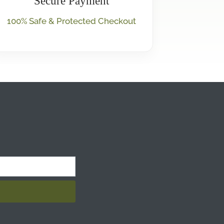
Secure Payment
100% Safe & Protected Checkout