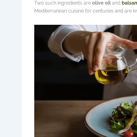
Two such ingredients are
olive oil
and
balsam
Mediterranean cuisine for centuries and are k