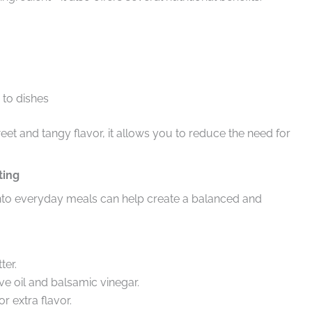
to dishes
eet and tangy flavor, it allows you to reduce the need for
ting
 into everyday meals can help create a balanced and
ter.
 oil and balsamic vinegar.
r extra flavor.