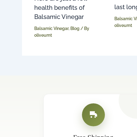
last lon
health benefits of
Balsamic Vinegar
Balsamic V
oliveumt
Balsamic Vinegar
,
Blog
/ By
oliveumt